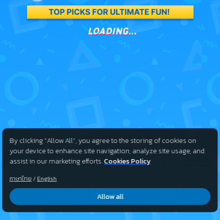
By clicking “Allow All”, you agree to the storing of cookies on
your device to enhance site navigation, analyze site usage, and
assist in our marketing efforts.
Cookies Policy
ภาษาไทย
/
English
Allow all