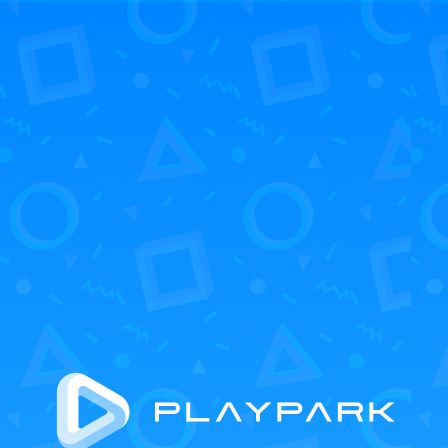
UP COMING
ALL GAME
loading...
FOLLOW US
©2024 PLAYPARK COMPANY LIMITED. ALL RIGHTS RESERVED.